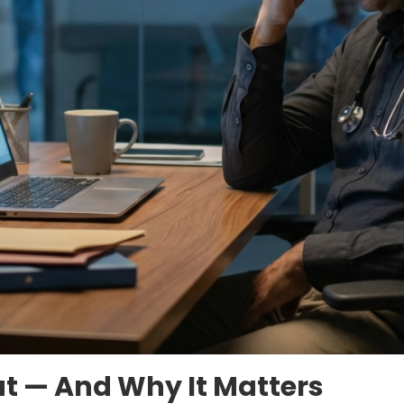
ut — And Why It Matters