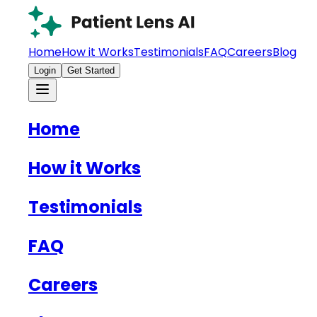
Home
How it Works
Testimonials
FAQ
Careers
Blog
Login
Get Started
Home
How it Works
Testimonials
FAQ
Careers