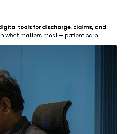
igital tools for discharge, claims, and
n what matters most — patient care.