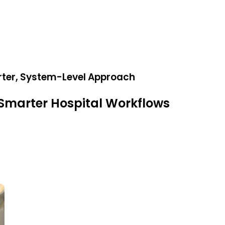
rter, System-Level Approach
Smarter Hospital Workflows