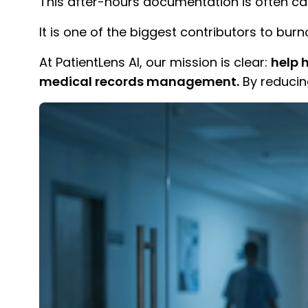
This after-hours documentation is often ca
It is one of the biggest contributors to burn
At PatientLens AI, our mission is clear:
help 
medical records management.
By reducin