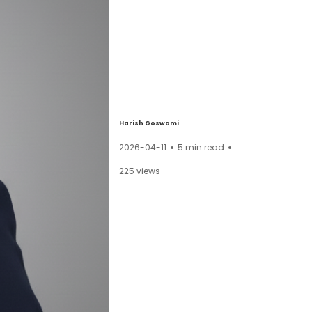
Harish Goswami
2026-04-11
5
min read
225
views