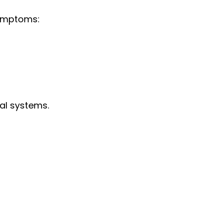
symptoms:
tal systems.