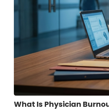
What Is Physician Burno