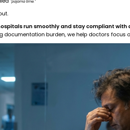
lled
"pajama time."
out.
hospitals run smoothly and stay compliant with d
g documentation burden, we help doctors focus o