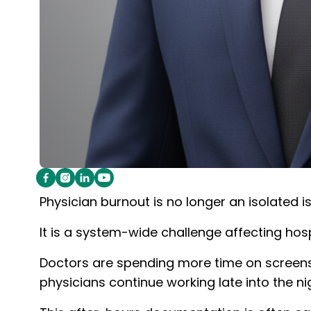
Physician burnout is no longer an isolated i
It is a system-wide challenge affecting hosp
Doctors are spending more time on screens th
physicians continue working late into the ni