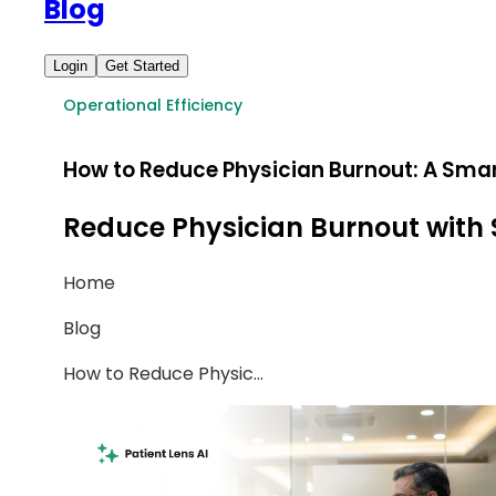
Blog
Login
Get Started
Operational Efficiency
How to Reduce Physician Burnout: A Sma
Reduce Physician Burnout with 
Home
Blog
How to Reduce Physic
...