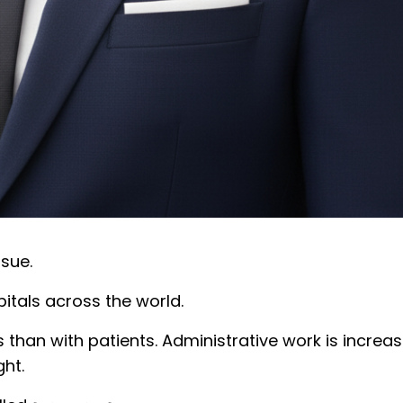
ssue.
itals across the world.
an with patients. Administrative work is increasin
ght.