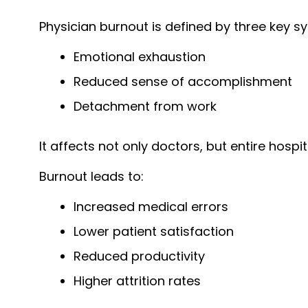
Physician burnout is defined by three key 
Emotional exhaustion
Reduced sense of accomplishment
Detachment from work
It affects not only doctors, but entire hospi
Burnout leads to:
Increased medical errors
Lower patient satisfaction
Reduced productivity
Higher attrition rates