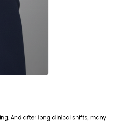
g. And after long clinical shifts, many