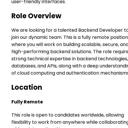
user-friendly interfaces.
Role Overview
We are looking for a talented Backend Developer t
join our dynamic team. This is a fully remote position
where you will work on building scalable, secure, an
high-performing backend solutions. The role requir
strong technical expertise in backend technologies,
databases, and APIs, along with a deep understandi
of cloud computing and authentication mechanisms
Location
Fully Remote
This role is open to candidates worldwide, allowing
flexibility to work from anywhere while collaboratin