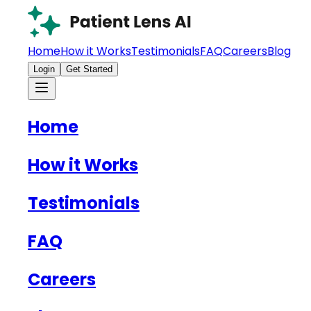
Home
How it Works
Testimonials
FAQ
Careers
Blog
Login
Get Started
Home
How it Works
Testimonials
FAQ
Careers