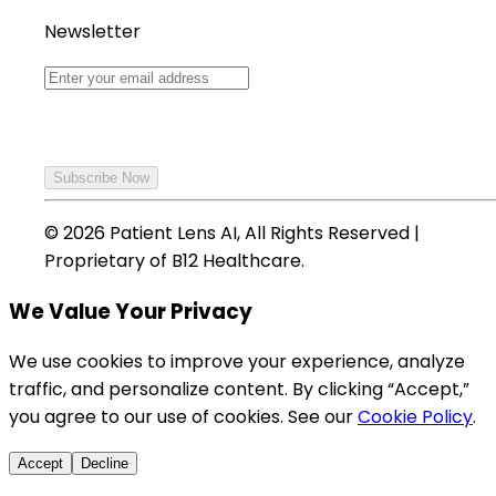
Newsletter
Subscribe Now
©
2026
Patient Lens AI, All Rights Reserved |
Proprietary of B12 Healthcare.
We Value Your Privacy
We use cookies to improve your experience, analyze
traffic, and personalize content. By clicking “Accept,”
you agree to our use of cookies. See our
Cookie Policy
.
Accept
Decline