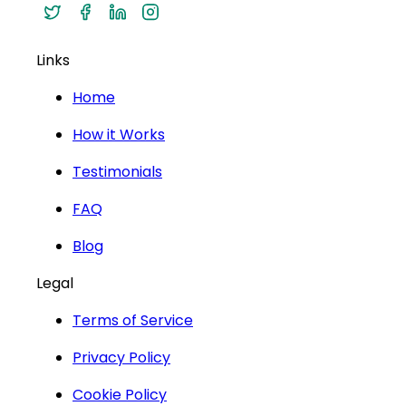
Links
Home
How it Works
Testimonials
FAQ
Blog
Legal
Terms of Service
Privacy Policy
Cookie Policy