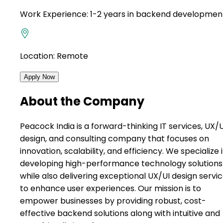
Work Experience:
1-2 years in backend developmen
Location:
Remote
Apply Now
About the Company
Peacock India is a forward-thinking IT services, UX/U
design, and consulting company that focuses on
innovation, scalability, and efficiency. We specialize 
developing high-performance technology solutions
while also delivering exceptional UX/UI design servi
to enhance user experiences. Our mission is to
empower businesses by providing robust, cost-
effective backend solutions along with intuitive and