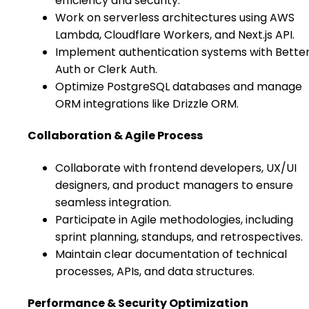
efficiency and security.
Work on serverless architectures using AWS
Lambda, Cloudflare Workers, and Next.js API.
Implement authentication systems with Bette
Auth or Clerk Auth.
Optimize PostgreSQL databases and manage
ORM integrations like Drizzle ORM.
Collaboration & Agile Process
Collaborate with frontend developers, UX/UI
designers, and product managers to ensure
seamless integration.
Participate in Agile methodologies, including
sprint planning, standups, and retrospectives.
Maintain clear documentation of technical
processes, APIs, and data structures.
Performance & Security Optimization