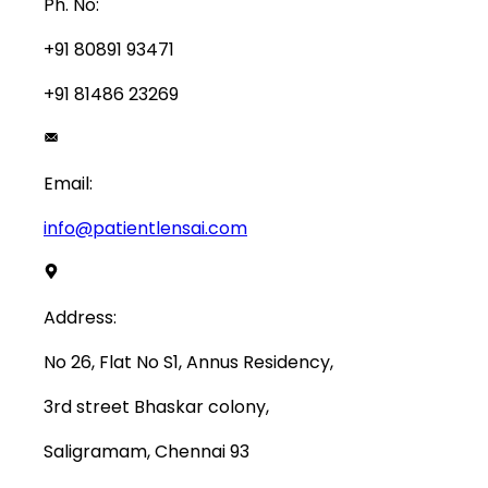
Ph. No:
+91 80891 93471
+91 81486 23269
Email:
info@patientlensai.com
Address:
No 26, Flat No S1, Annus Residency,
3rd street Bhaskar colony,
Saligramam, Chennai 93