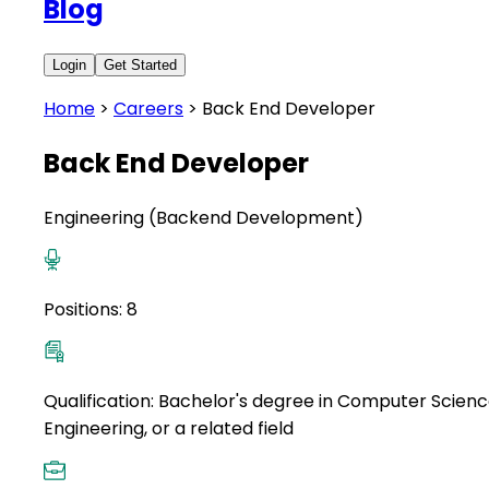
Blog
Login
Get Started
Home
>
Careers
>
Back End Developer
Back End Developer
Engineering (Backend Development)
Positions:
8
Qualification:
Bachelor's degree in Computer Scienc
Engineering, or a related field