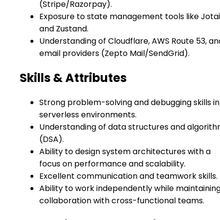
(Stripe/Razorpay).
Exposure to state management tools like Jotai
and Zustand.
Understanding of Cloudflare, AWS Route 53, an
email providers (Zepto Mail/SendGrid).
Skills & Attributes
Strong problem-solving and debugging skills in
serverless environments.
Understanding of data structures and algorit
(DSA).
Ability to design system architectures with a
focus on performance and scalability.
Excellent communication and teamwork skills.
Ability to work independently while maintainin
collaboration with cross-functional teams.