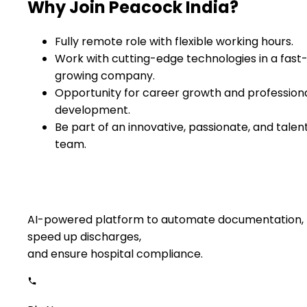
Why Join Peacock India?
Fully remote role with flexible working hours.
Work with cutting-edge technologies in a fast
growing company.
Opportunity for career growth and profession
development.
Be part of an innovative, passionate, and talen
team.
AI-powered platform to automate documentation,
speed up discharges,
and ensure hospital compliance.