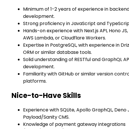
Minimum of 1-2 years of experience in backen
development.
Strong proficiency in JavaScript and TypeScrip
Hands-on experience with Next.js API, Hono JS,
AWS Lambda, or Cloudflare Workers.
Expertise in PostgreSQL, with experience in Driz
ORM or similar database tools.
Solid understanding of RESTful and GraphQL AP
development.
Familiarity with GitHub or similar version contro
platforms.
Nice-to-Have Skills
Experience with SQLite, Apollo GraphQL, Deno J
Payload/Sanity CMS.
Knowledge of payment gateway integrations