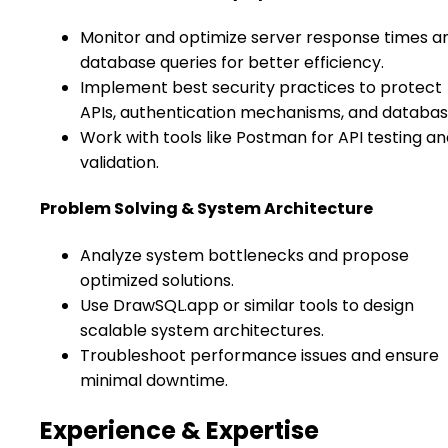
Monitor and optimize server response times a
database queries for better efficiency.
Implement best security practices to protect
APIs, authentication mechanisms, and databas
Work with tools like Postman for API testing a
validation.
Problem Solving & System Architecture
Analyze system bottlenecks and propose
optimized solutions.
Use DrawSQL.app or similar tools to design
scalable system architectures.
Troubleshoot performance issues and ensure
minimal downtime.
Experience & Expertise