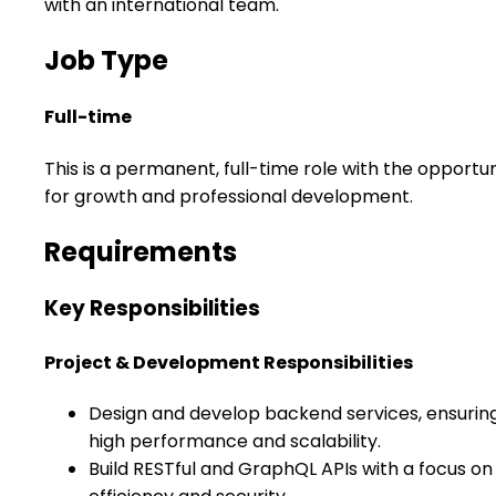
with an international team.
Job Type
Full-time
This is a permanent, full-time role with the opportun
for growth and professional development.
Requirements
Key Responsibilities
Project & Development Responsibilities
Design and develop backend services, ensurin
high performance and scalability.
Build RESTful and GraphQL APIs with a focus on