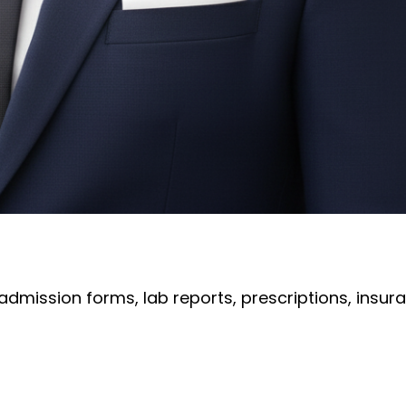
 admission forms, lab reports, prescriptions, in