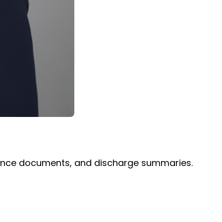
surance documents, and discharge summaries.