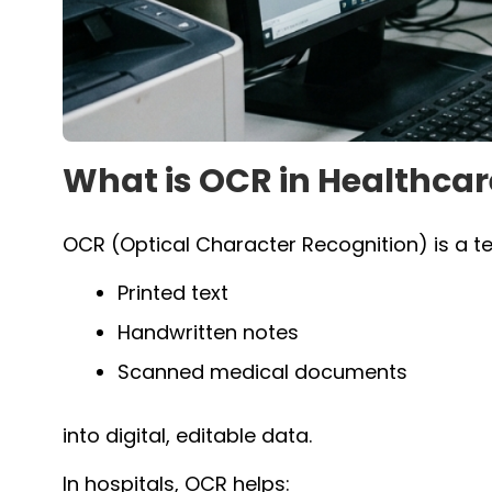
What is OCR in Healthcar
OCR (Optical Character Recognition) is a t
Printed text
Handwritten notes
Scanned medical documents
into digital, editable data.
In hospitals, OCR helps: