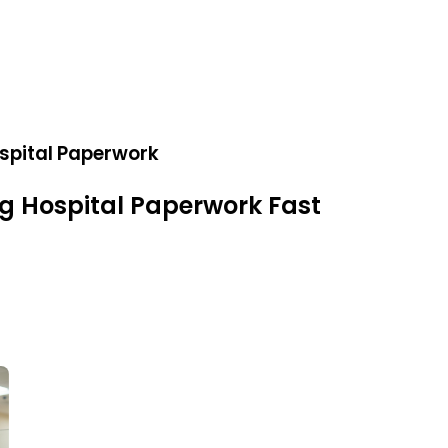
spital Paperwork
g Hospital Paperwork Fast