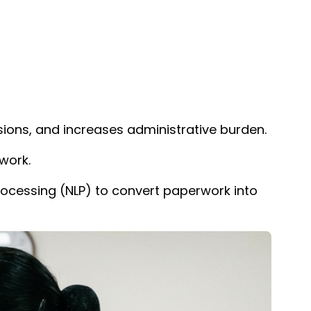
sions, and increases administrative burden.
work.
rocessing (NLP) to convert paperwork into