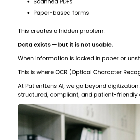
Scanned PDFs
Paper-based forms
This creates a hidden problem.
Data exists — but it is not usable.
When information is locked in paper or unst
This is where OCR (Optical Character Recog
At PatientLens AI, we go beyond digitizati
structured, compliant, and patient-friendly 