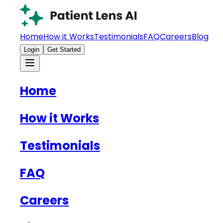
Home
How it Works
Testimonials
FAQ
Careers
Blog
Login
Get Started
Home
How it Works
Testimonials
FAQ
Careers