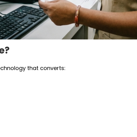
e?
echnology that converts: