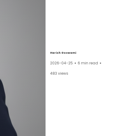
Harish Goswami
2026-04-25
6
min read
483
views