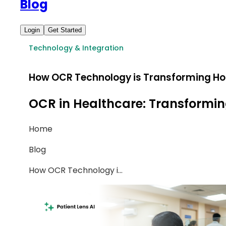
Blog
Login
Get Started
Technology & Integration
How OCR Technology is Transforming Ho
OCR in Healthcare: Transformin
Home
Blog
How OCR Technology i
...