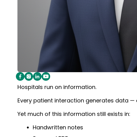
Hospitals run on information.
Every patient interaction generates data —
Yet much of this information still exists in:
Handwritten notes