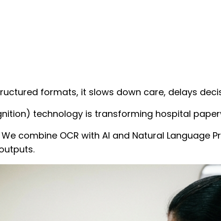
ructured formats, it slows down care, delays deci
nition) technology is transforming hospital paper
on. We combine OCR with AI and Natural Language P
outputs.