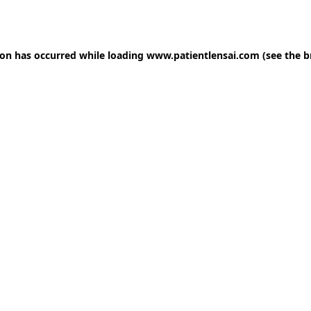
ion has occurred while loading
www.patientlensai.com
(see the
b