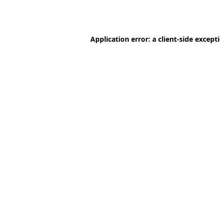
Application error: a
client
-side except