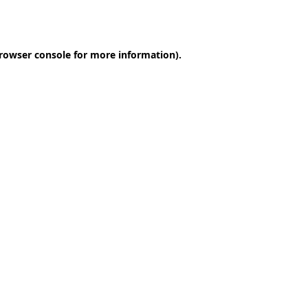
rowser console
for more information).